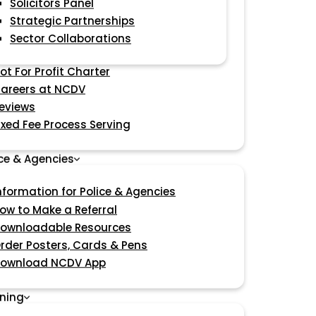
Solicitors Panel
Strategic Partnerships
Sector Collaborations
ot For Profit Charter
areers at NCDV
eviews
ixed Fee Process Serving
ice & Agencies
nformation for Police & Agencies
ow to Make a Referral
ownloadable Resources
rder Posters, Cards & Pens
ownload NCDV App
ining