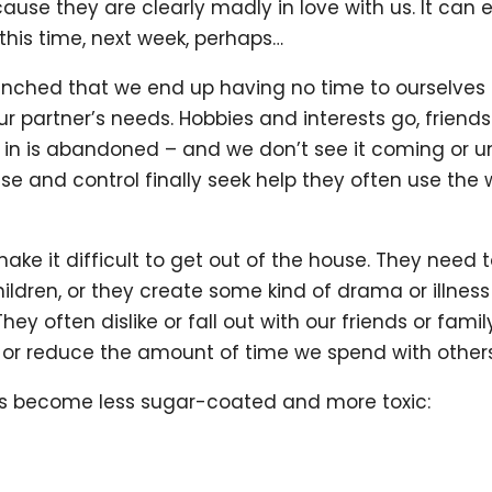
use they are clearly madly in love with us. It can 
 this time, next week, perhaps…
nched that we end up having no time to ourselves a
partner’s needs. Hobbies and interests go, friends
d in is abandoned – and we don’t see it coming or
e and control finally seek help they often use the w
ake it difficult to get out of the house. They need t
children, or they create some kind of drama or illne
ey often dislike or fall out with our friends or famil
or reduce the amount of time we spend with others
ics become less sugar-coated and more toxic: