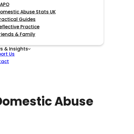
APO
omestic Abuse Stats UK
ractical Guides
eflective Practice
riends & Family
s & Insights
ort Us
tact
 Domestic Abuse