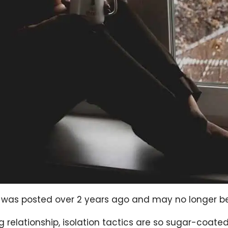
og was posted over 2 years ago and may no longer b
ing relationship, isolation tactics are so sugar-coa