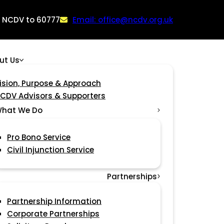
: NCDV to 60777
Email: office@ncdv.org.uk
ut Us
ision, Purpose & Approach
CDV Advisors & Supporters
hat We Do
Pro Bono Service
Civil Injunction Service
Partnerships
Partnership Information
Corporate Partnerships