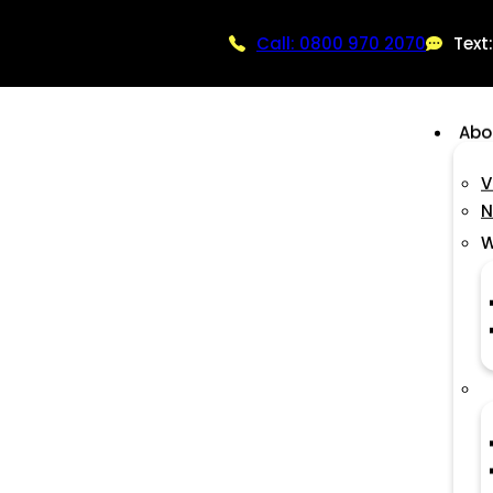
Call: 0800 970 2070
Text
Abo
V
N
W