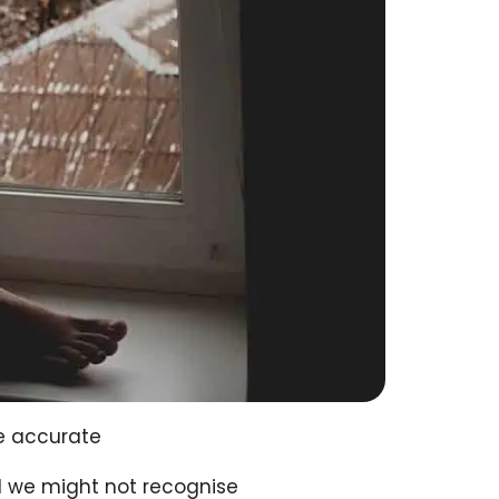
e accurate
ted we might not recognise