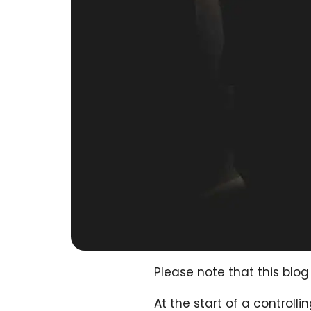
Please note that this bl
At the start of a controll