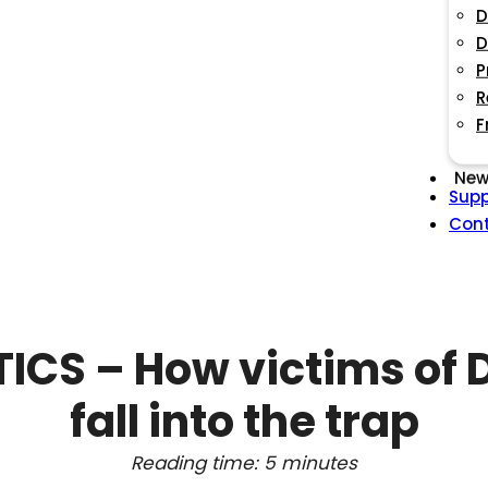
D
D
P
R
F
New
Supp
Con
ICS – How victims of
fall into the trap
Reading time: 5 minutes