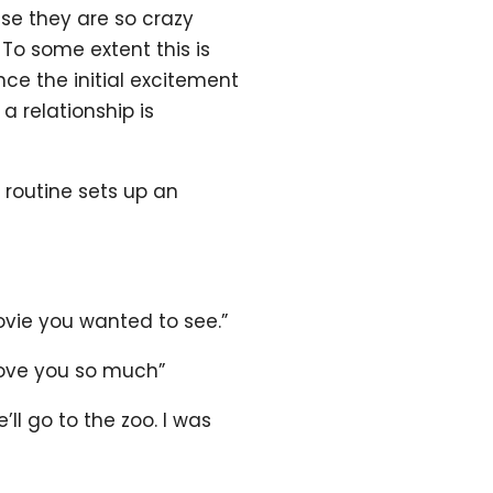
se they are so crazy
 To some extent this is
nce the initial excitement
a relationship is
 routine sets up an
ovie you wanted to see.”
 love you so much”
ll go to the zoo. I was