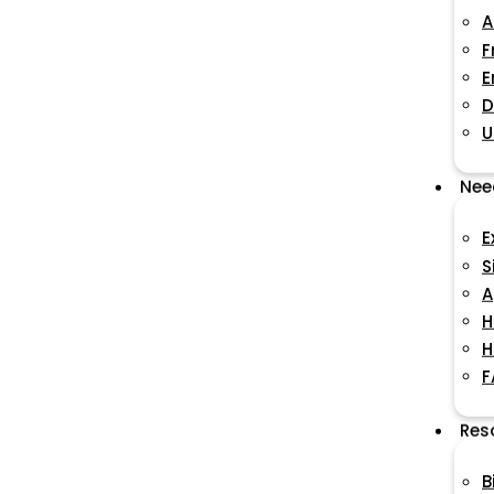
A
F
E
D
U
Nee
E
S
A
H
H
F
Res
B