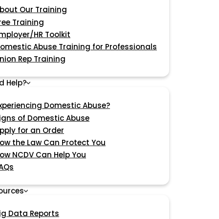
bout Our Training
ree Training
mployer/HR Toolkit
omestic Abuse Training for Professionals
nion Rep Training
d Help?
xperiencing Domestic Abuse?
igns of Domestic Abuse
pply for an Order
ow the Law Can Protect You
ow NCDV Can Help You
AQs
ources
ig Data Reports