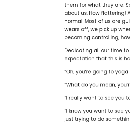
them for what they are. S
about us. How flattering! 
normal. Most of us are gui
wears off, we pick up wher
becoming controlling, how
Dedicating all our time t
expectation that this is h
“Oh, you’re going to yoga
“What do you mean, you’re
“I really want to see you 
“I know you want to see yo
just trying to do somethin