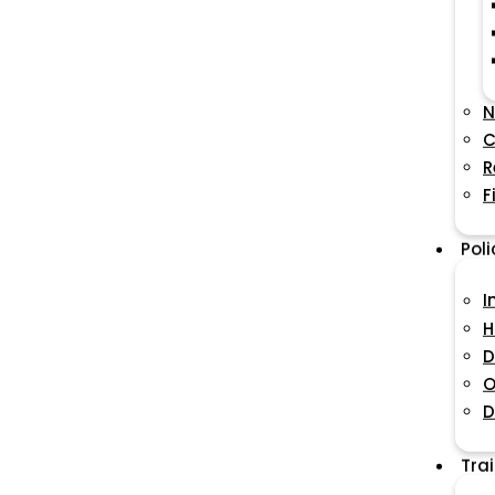
N
C
R
F
Pol
I
H
D
O
D
Tra