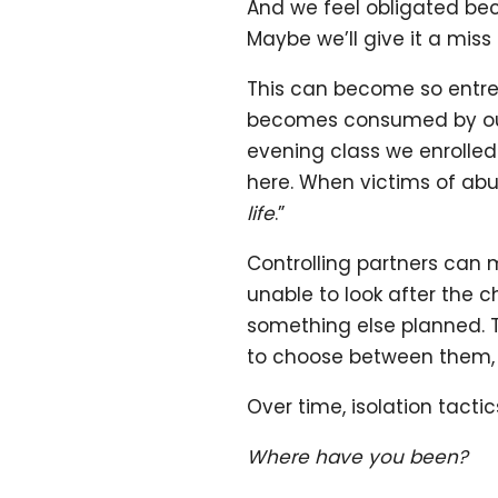
And we feel obligated beca
Maybe we’ll give it a miss
This can become so entre
becomes consumed by our 
evening class we enrolle
here. When victims of abus
life
.”
Controlling partners can m
unable to look after the 
something else planned. Th
to choose between them, 
Over time, isolation tact
Where have you been?