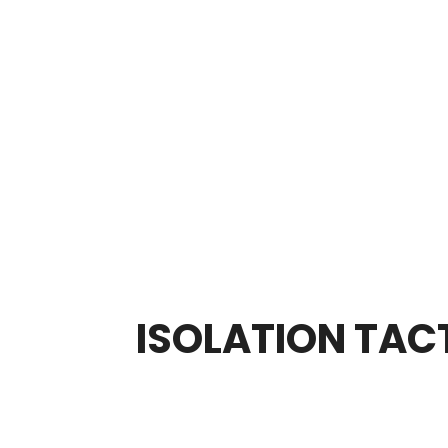
ISOLATION TACT