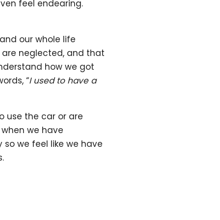
even feel endearing.
nd our whole life
 are neglected, and that
 understand how we got
ords, “
I used to have a
o use the car or are
ss when we have
y so we feel like we have
.