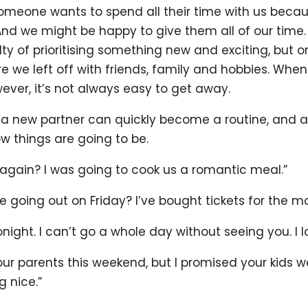
omeone wants to spend all their time with us becau
And we might be happy to give them all of our time.
lty of prioritising something new and exciting, but o
e we left off with friends, family and hobbies. When 
ever, it’s not always easy to get away.
o a new partner can quickly become a routine, and a
ow things are going to be.
 again? I was going to cook us a romantic meal.”
 going out on Friday? I’ve bought tickets for the m
tonight. I can’t go a whole day without seeing you. I
ur parents this weekend, but I promised your kids we’
g nice.”