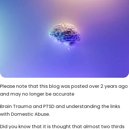
Please note that this blog was posted over 2 years ago
and may no longer be accurate
Brain Trauma and PTSD and understanding the links
with Domestic Abuse.
Did you know that it is thought that almost two thirds