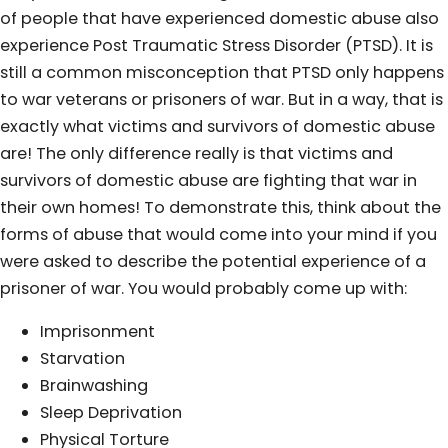
of people that have experienced domestic abuse also
experience Post Traumatic Stress Disorder (PTSD). It is
still a common misconception that PTSD only happens
to war veterans or prisoners of war. But in a way, that is
exactly what victims and survivors of domestic abuse
are! The only difference really is that victims and
survivors of domestic abuse are fighting that war in
their own homes! To demonstrate this, think about the
forms of abuse that would come into your mind if you
were asked to describe the potential experience of a
prisoner of war. You would probably come up with:
Imprisonment
Starvation
Brainwashing
Sleep Deprivation
Physical Torture