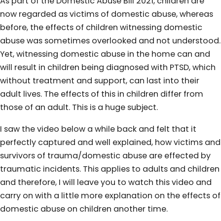
As part of the Domestic Abuse Bill 2021, children are
now regarded as victims of domestic abuse, whereas
before, the effects of children witnessing domestic
abuse was sometimes overlooked and not understood.
Yet, witnessing domestic abuse in the home can and
will result in children being diagnosed with PTSD, which
without treatment and support, can last into their
adult lives. The effects of this in children differ from
those of an adult. This is a huge subject.
I saw the video below a while back and felt that it
perfectly captured and well explained, how victims and
survivors of trauma/domestic abuse are effected by
traumatic incidents. This applies to adults and children
and therefore, I will leave you to watch this video and
carry on with a little more explanation on the effects of
domestic abuse on children another time.