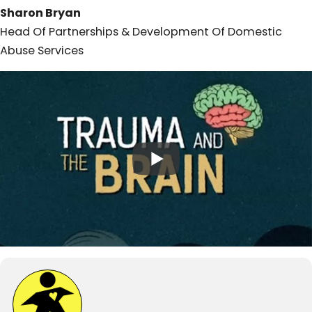
Sharon Bryan
Head Of Partnerships & Development Of Domestic
Abuse Services