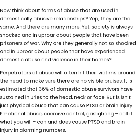
Now think about forms of abuse that are used in
domestically abusive relationships? Yep, they are the
same. And there are many more. Yet, society is always
shocked and in uproar about people that have been
prisoners of war. Why are they generally not so shocked
and in uproar about people that have experienced
domestic abuse and violence in their homes?
Perpetrators of abuse will often hit their victims around
the head to make sure there are no visible bruises. It is
estimated that 36% of domestic abuse survivors have
sustained injuries to the head, neck or face. But is isn’t
just physical abuse that can cause PTSD or brain injury.
Emotional abuse, coercive control, gaslighting – call it
what you will – can and does cause PTSD and brain
injury in alarming numbers.