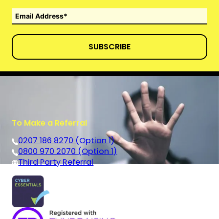
SUBSCRIBE
To Make a Referral
0207 186 8270 (Option 1)
0800 970 2070 (Option 1)
Third Party Referral