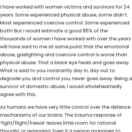
I have worked with women victims and survivors for 24
years. Some experienced physical abuse, some didn’t.
Most experienced coercive control. Some experienced
both! But I would estimate a good 85% of the
thousands of women I have worked with over the years
will have said to me at some point that the emotional
abuse, gaslighting and coercive control is worse than
physical abuse. That a black eye heals and goes away.
What is said to you constantly day in, day out to
degrade you and control you, never goes away. Being a
survivor of domestic abuse, I would wholeheartedly
agree with this.
As humans we have very little control over the defence
mechanisms of our brains. The trauma response of
‘fight/flight/freeze’ leaves little room for rational
thought or reasoning. Even if a person manages to