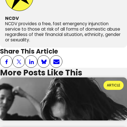
NCDV
NCDV provides a free, fast emergency injunction
service to those at risk of all forms of domestic abuse
regardless of their financial situation, ethnicity, gender
or sexuality.
Share This Article
More Posts Like This
Power Dynamics and Domestic Abuse: Where
ARTICLE
Do They Come From?
Reading Time: 3 minutes
20th July 2026