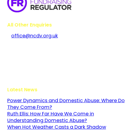
All Other Enquiries
office@ncdv.org.uk
Bramley House
The Guildway, Old Portsmouth Road
Guildford
Surrey
GU3 1LR
Latest News
Power Dynamics and Domestic Abuse: Where Do
They Come From?
Ruth Ellis: How Far Have We Come in
Understanding Domestic Abuse?
When Hot Weather Casts a Dark Shadow