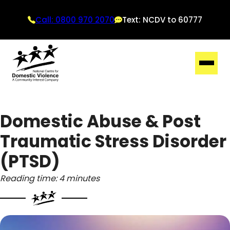
Call: 0800 970 2070
Text: NCDV to 60777
Domestic Abuse & Post
Traumatic Stress Disorder
(PTSD)
Reading time: 4 minutes