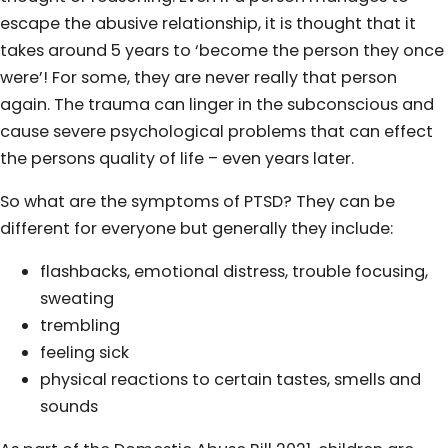
escape the abusive relationship, it is thought that it
takes around 5 years to ‘become the person they once
were’! For some, they are never really that person
again. The trauma can linger in the subconscious and
cause severe psychological problems that can effect
the persons quality of life – even years later.
So what are the symptoms of PTSD? They can be
different for everyone but generally they include:
flashbacks, emotional distress, trouble focusing,
sweating
trembling
feeling sick
physical reactions to certain tastes, smells and
sounds